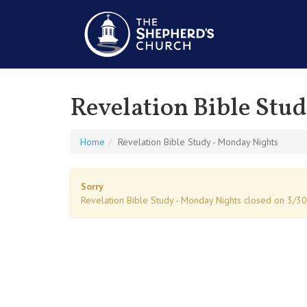
Revelation Bible Stu
Home
Revelation Bible Study - Monday Nights
Sorry
Revelation Bible Study - Monday Nights closed on 3/3