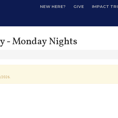
NEW HERE?
GIVE
IMPACT TR
dy - Monday Nights
0/2026.