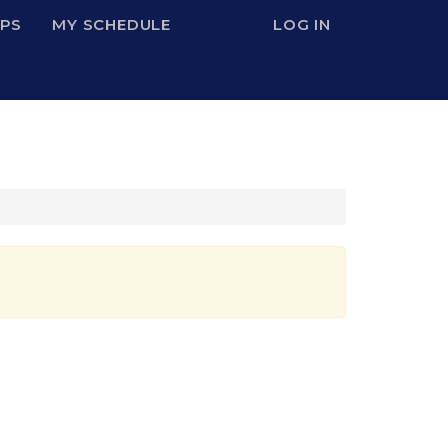
IPS
MY SCHEDULE
LOG IN