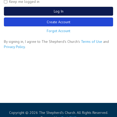
Keep me logged in
Log In
Create Account
Forgot Account
By signing in, I agree to The Shepherd's Church's
Terms of Use
and
Privacy Policy
.
Copyright © 2026 The Shepherd’s Church. All Rights Reserved.