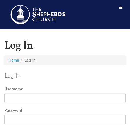
Log In
Home
Log In
Log In
Username
Password