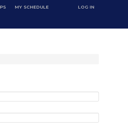
IPS
MY SCHEDULE
LOG IN