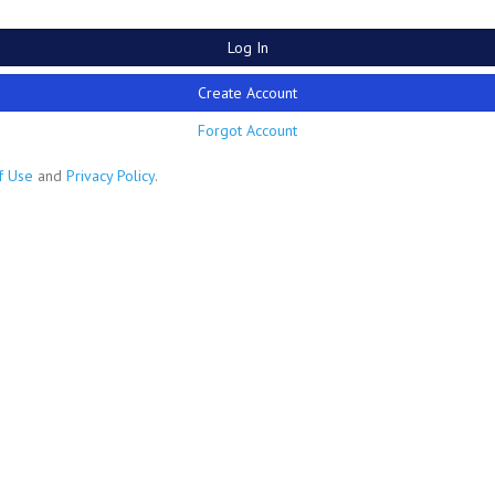
Log In
Create Account
Forgot Account
f Use
and
Privacy Policy
.