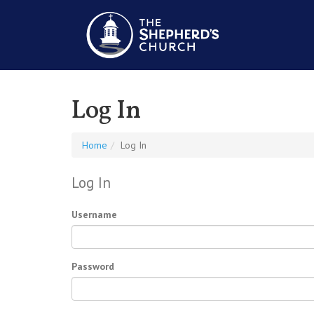
Log In
Home
Log In
Log In
Username
Password