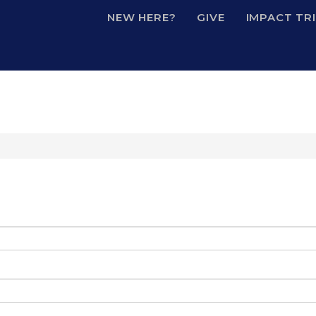
NEW HERE?
GIVE
IMPACT TR