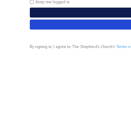
Keep me logged in
By signing in, I agree to The Shepherd's Church's
Terms o