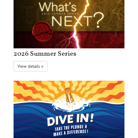
2026 Summer Series
View details »