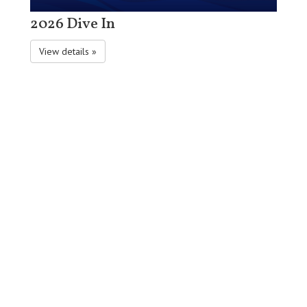
2026 Dive In
View details »