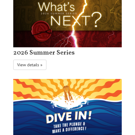
2026 Summer Series
View details »