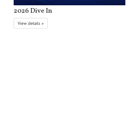
2026 Dive In
View details »