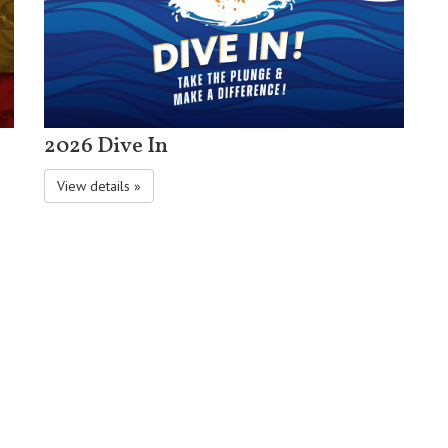
2026 Dive In
View details »