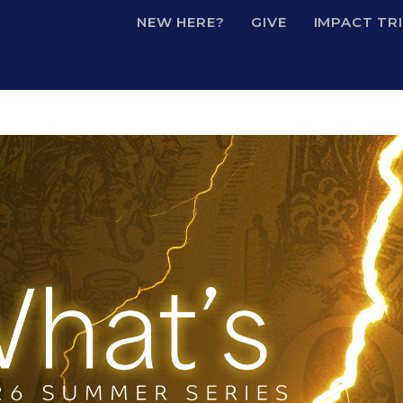
NEW HERE?
GIVE
IMPACT TR