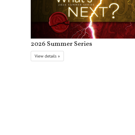
2026 Summer Series
View details »