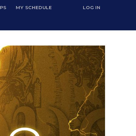
IPS
MY SCHEDULE
LOG IN