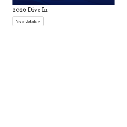
2026 Dive In
View details »